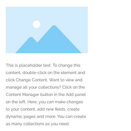
This is placeholder text. To change this
content, double-click on the element and
click Change Content. Want to view and
manage all your collections? Click on the
Content Manager button in the Add panel
on the left. Here, you can make changes
to your content, add new fields, create
dynamic pages and more. You can create
as many collections as you need.