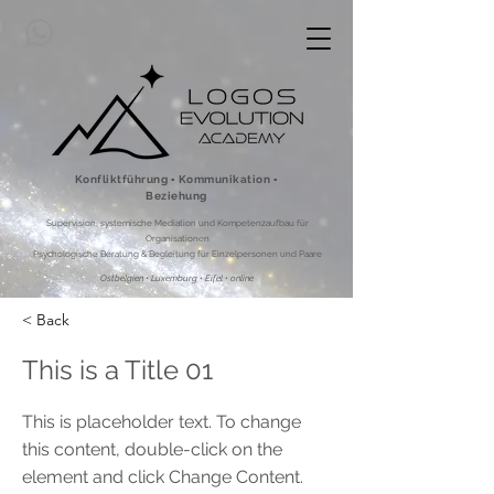
Konfliktführung ▪ Kommunikation ▪
Beziehung
Supervision, systemische Mediation und Kompetenzaufbau für
Organisationen
Psychologische Beratung & Begleitung für Einzelpersonen und Paare
Ostbelgien • Luxemburg • Eifel • online
< Back
This is a Title 01
This is placeholder text. To change
this content, double-click on the
element and click Change Content.