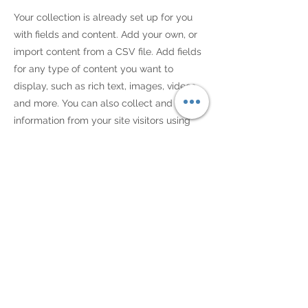
Your collection is already set up for you
with fields and content. Add your own, or
import content from a CSV file. Add fields
for any type of content you want to
display, such as rich text, images, videos
and more. You can also collect and store
information from your site visitors using
input elements like custom forms and
fields.
Be sure to click Sync after making
changes in a collection, so visitors can see
your newest content on your live site.
Preview your site to check that all your
elements are displaying content from the
right collection fields.
Previous
Next